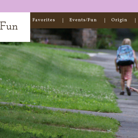
Home
Favorites
Events/Fun
Origin
t Fun