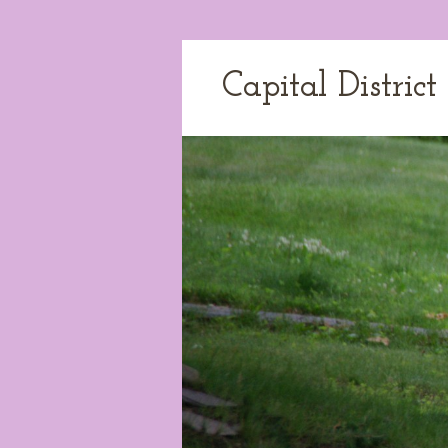
Capital Distric