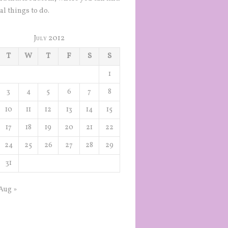
al things to do.
July 2012
T
W
T
F
S
S
1
3
4
5
6
7
8
10
11
12
13
14
15
17
18
19
20
21
22
24
25
26
27
28
29
31
Aug »