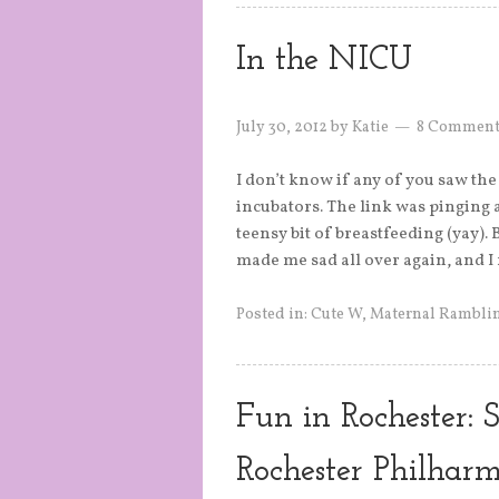
In the NICU
July 30, 2012
by
Katie
8 Comment
I don’t know if any of you saw th
incubators. The link was pinging 
teensy bit of breastfeeding (yay).
made me sad all over again, and I
Posted in:
Cute W
,
Maternal Rambli
Fun in Rochester:
Rochester Philhar