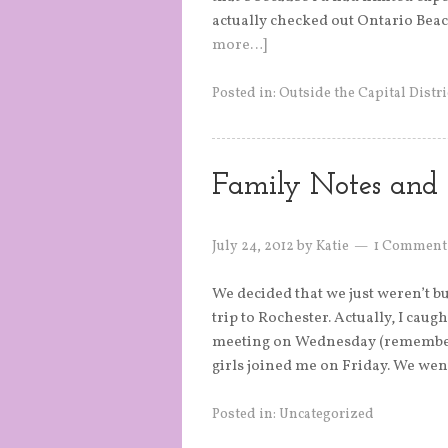
actually checked out Ontario Beac
more…]
Posted in:
Outside the Capital Distri
Family Notes and 
July 24, 2012
by
Katie
1 Comment
We decided that we just weren’t b
trip to Rochester. Actually, I cau
meeting on Wednesday (remember 
girls joined me on Friday. We wen
Posted in:
Uncategorized