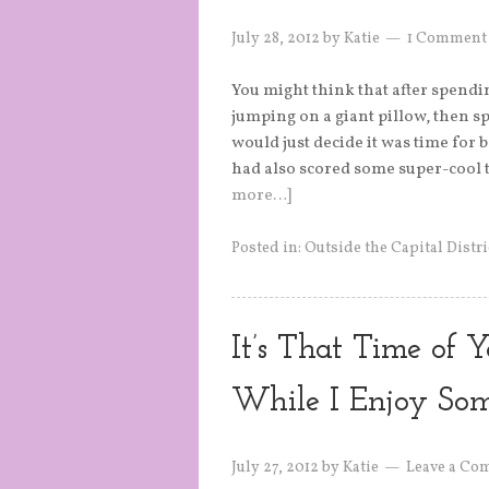
July 28, 2012
by
Katie
1 Comment
You might think that after spendi
jumping on a giant pillow, then s
would just decide it was time for
had also scored some super-cool t
more…]
Posted in:
Outside the Capital Distri
It’s That Time of Y
While I Enjoy So
July 27, 2012
by
Katie
Leave a Co