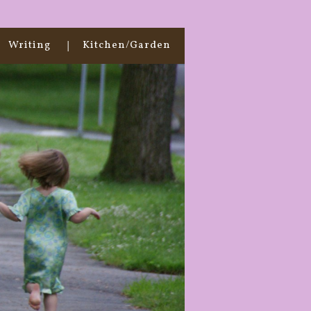
Writing
Kitchen/Garden