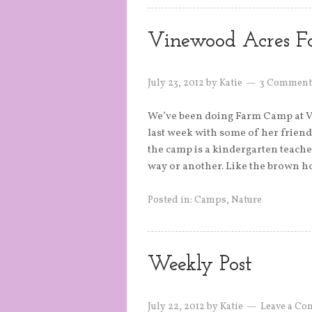
Vinewood Acres 
July 23, 2012
by
Katie
3 Comment
We’ve been doing Farm Camp at Vin
last week with some of her friend
the camp is a kindergarten teache
way or another. Like the brown h
Posted in:
Camps
,
Nature
Weekly Post
July 22, 2012
by
Katie
Leave a C