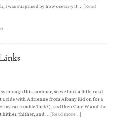
h, I was surprised by how ocean-y it …
[Read
ct
Links
usy enough this summer, so we took a little road
ght a ride with Adrienne from Albany Kid on for a
my car trouble/luck?), and then Cute W and the
t hither, thither, and …
[Read more…]