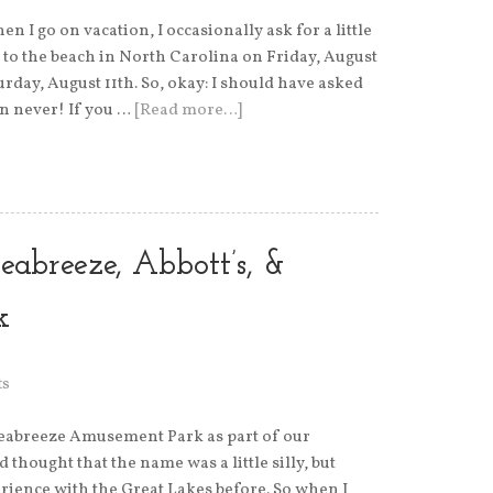
n I go on vacation, I occasionally ask for a little
to the beach in North Carolina on Friday, August
urday, August 11th. So, okay: I should have asked
han never! If you …
[Read more…]
eabreeze, Abbott’s, &
k
ts
Seabreeze Amusement Park as part of our
 thought that the name was a little silly, but
erience with the Great Lakes before. So when I