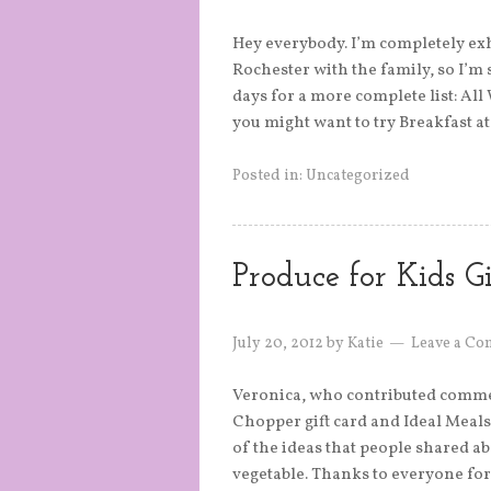
Hey everybody. I’m completely ex
Rochester with the family, so I’m 
days for a more complete list: All
you might want to try Breakfast a
Posted in:
Uncategorized
Produce for Kids 
July 20, 2012
by
Katie
Leave a C
Veronica, who contributed commen
Chopper gift card and Ideal Meals r
of the ideas that people shared ab
vegetable. Thanks to everyone for