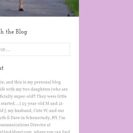
ch the Blog
ut
tie, and this is my personal blog
life with my two daughters (who are
icially super-old!! They were little
 started….) 23-year-old M and 21-
ld J; my husband, Cute W; and our
Ruth & Dave in Schenectady, NY. I’m
ommunications Director at
tAndAbout.com, where you can find