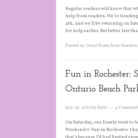
Regular readers will know that whe
help from readers. We’re heading 
4th, and we’ll be returning on Sat
for help earlier. But better late t
Posted in:
Guest Posts from Readers
Fun in Rochester: S
Ontario Beach Par
July 26, 2012
by
Katie
4 Commen
On Saturday, our family went to 
Weekend o’ Fun in Rochester. I had
that’s because I’d had limited exp