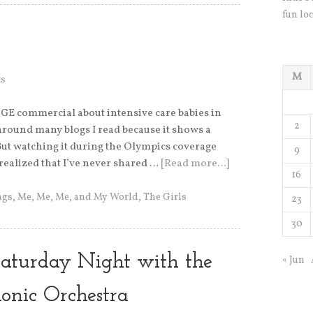
fun loc
M
s
e GE commercial about intensive care babies in
2
around many blogs I read because it shows a
 But watching it during the Olympics coverage
9
 realized that I’ve never shared …
[Read more…]
16
ngs
,
Me, Me, Me, and My World
,
The Girls
23
30
 Saturday Night with the
« Jun
monic Orchestra