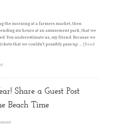
ng the morning at a farmers market, then
pending six hours at an amusement park, that we
 bed. You underestimate us, my friend. Because we
ickets that we couldn’t possibly pass up …
[Read
ct
ear! Share a Guest Post
me Beach Time
mment