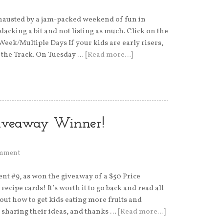
hausted by a jam-packed weekend of fun in
slacking a bit and not listing as much. Click on the
 Week/Multiple Days If your kids are early risers,
t the Track. On Tuesday …
[Read more…]
Giveaway Winner!
omment
t #9, as won the giveaway of a $50 Price
ecipe cards! It’s worth it to go back and read all
out how to get kids eating more fruits and
 sharing their ideas, and thanks …
[Read more…]