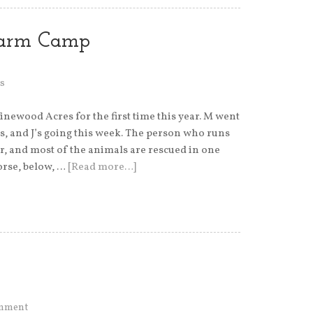
Farm Camp
s
ewood Acres for the first time this year. M went
s, and J’s going this week. The person who runs
r, and most of the animals are rescued in one
orse, below, …
[Read more…]
omment