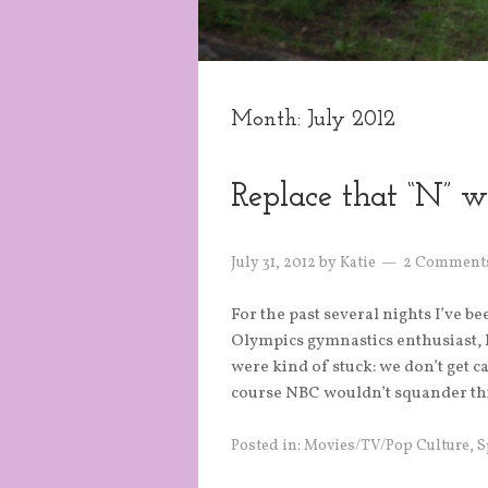
Month:
July 2012
Replace that “N” wi
July 31, 2012
by
Katie
2 Comment
For the past several nights I’ve b
Olympics gymnastics enthusiast, h
were kind of stuck: we don’t get ca
course NBC wouldn’t squander thi
Posted in:
Movies/TV/Pop Culture
,
S