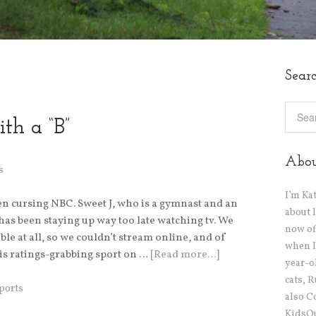
Sear
th a “B”
Abo
s
I’m Ka
een cursing NBC. Sweet J, who is a gymnast and an
about 
as been staying up way too late watching tv. We
now off
ble at all, so we couldn’t stream online, and of
when I
s ratings-grabbing sport on …
[Read more…]
year-o
cats, 
ports
also C
KidsOu